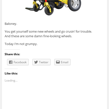
Baloney.
You get yourself some new wheels and go crusin’ for trouble.
And these are some damn fine-looking wheels.
Today I’m not grumpy.
Share this:
Facebook
Twitter
Email
Like this:
Loading...