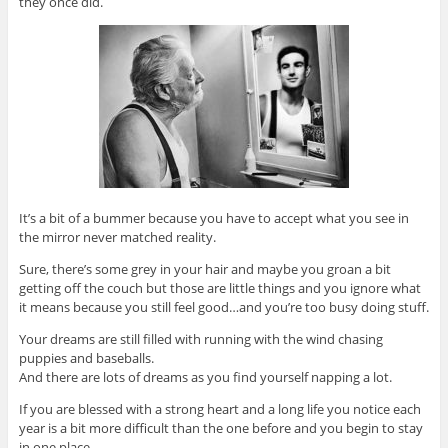
they once did.
It’s a bit of a bummer because you have to accept what you see in
the mirror never matched reality.
Sure, there’s some grey in your hair and maybe you groan a bit
getting off the couch but those are little things and you ignore what
it means because you still feel good…and you’re too busy doing stuff.
Your dreams are still filled with running with the wind chasing
puppies and baseballs.
And there are lots of dreams as you find yourself napping a lot.
If you are blessed with a strong heart and a long life you notice each
year is a bit more difficult than the one before and you begin to stay
in one place.