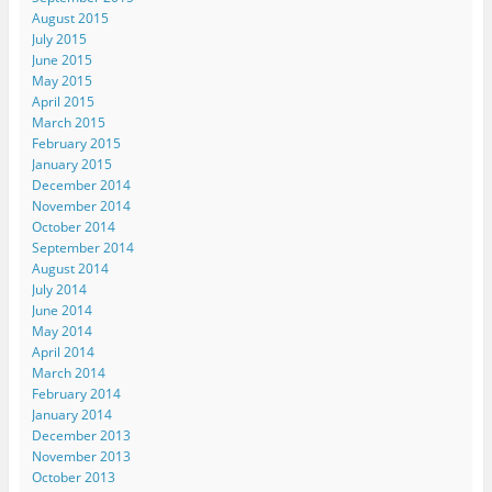
August 2015
July 2015
June 2015
May 2015
April 2015
March 2015
February 2015
January 2015
December 2014
November 2014
October 2014
September 2014
August 2014
July 2014
June 2014
May 2014
April 2014
March 2014
February 2014
January 2014
December 2013
November 2013
October 2013