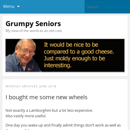
Menu
Grumpy Seniors
My view of the world as an old coot
MONTHLY ARCHIVES:
JUNE 2018
I bought me some new wheels
Not exactly a Lamborghini but a lot less expensive.
Also vastly more useful.
One day you wake up and finally admit things don’t work as well as