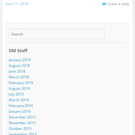
June 11, 2018
Leave a reply
Old Stuff
January 2019
August 2018
June 2018
March 2018
February 2018
August 2016
July 2016
March 2016
February 2016
January 2016
December 2015
November 2015
October 2015
September 2015