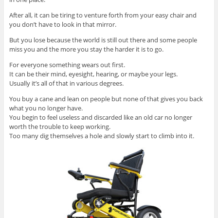
After all, it can be tiring to venture forth from your easy chair and
you don’t have to look in that mirror.
But you lose because the world is still out there and some people
miss you and the more you stay the harder it is to go.
For everyone something wears out first.
It can be their mind, eyesight, hearing, or maybe your legs.
Usually it’s all of that in various degrees.
You buy a cane and lean on people but none of that gives you back
what you no longer have.
You begin to feel useless and discarded like an old car no longer
worth the trouble to keep working.
Too many dig themselves a hole and slowly start to climb into it.