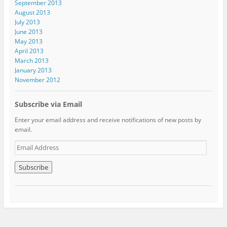
September 2013
August 2013
July 2013
June 2013
May 2013
April 2013
March 2013
January 2013
November 2012
Subscribe via Email
Enter your email address and receive notifications of new posts by
email.
E
m
a
i
l
A
d
d
r