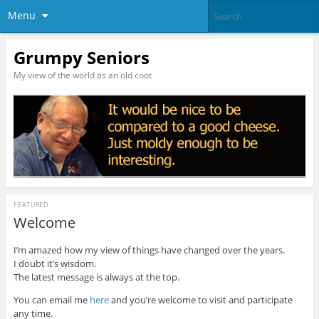
Menu
Grumpy Seniors
My view of the world as an old coot
FEATURED
Welcome
I’m amazed how my view of things have changed over the years.
I doubt it’s wisdom.
The latest message is always at the top.
You can email me
here
and you’re welcome to visit and participate
any time.