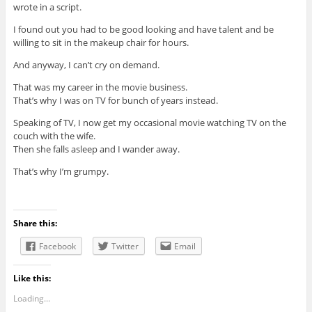
wrote in a script.
I found out you had to be good looking and have talent and be
willing to sit in the makeup chair for hours.
And anyway, I can’t cry on demand.
That was my career in the movie business.
That’s why I was on TV for bunch of years instead.
Speaking of TV, I now get my occasional movie watching TV on the
couch with the wife.
Then she falls asleep and I wander away.
That’s why I’m grumpy.
Share this:
Facebook
Twitter
Email
Like this:
Loading...