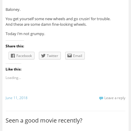
Baloney.
You get yourself some new wheels and go crusin’ for trouble.
And these are some damn fine-looking wheels.
Today I’m not grumpy.
Share this:
Facebook
Twitter
Email
Like this:
Loading...
June 11, 2018
Leave a reply
Seen a good movie recently?