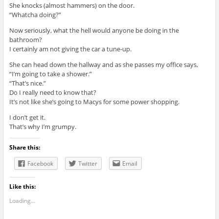
She knocks (almost hammers) on the door.
“Whatcha doing?”
Now seriously, what the hell would anyone be doing in the
bathroom?
I certainly am not giving the car a tune-up.
She can head down the hallway and as she passes my office says,
“I’m going to take a shower.”
“That’s nice.”
Do I really need to know that?
It’s not like she’s going to Macys for some power shopping.
I don’t get it.
That’s why I’m grumpy.
Share this:
Facebook
Twitter
Email
Like this:
Loading...