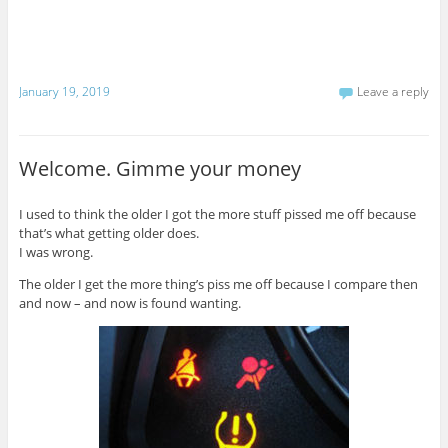
January 19, 2019
Leave a reply
Welcome. Gimme your money
I used to think the older I got the more stuff pissed me off because
that’s what getting older does.
I was wrong.
The older I get the more thing’s piss me off because I compare then
and now – and now is found wanting.