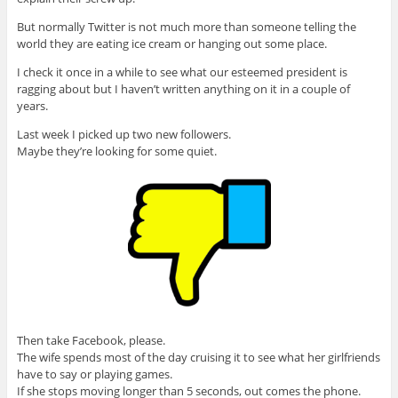
But normally Twitter is not much more than someone telling the
world they are eating ice cream or hanging out some place.
I check it once in a while to see what our esteemed president is
ragging about but I haven’t written anything on it in a couple of
years.
Last week I picked up two new followers.
Maybe they’re looking for some quiet.
Then take Facebook, please.
The wife spends most of the day cruising it to see what her girlfriends
have to say or playing games.
If she stops moving longer than 5 seconds, out comes the phone.