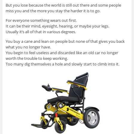
But you lose because the world is still out there and some people
miss you and the more you stay the harder it is to go.
For everyone something wears out first.
It can be their mind, eyesight, hearing, or maybe your legs.
Usually it’s all of that in various degrees.
You buy a cane and lean on people but none of that gives you back
what you no longer have.
You begin to feel useless and discarded like an old car no longer
worth the trouble to keep working.
Too many dig themselves a hole and slowly start to climb into it.