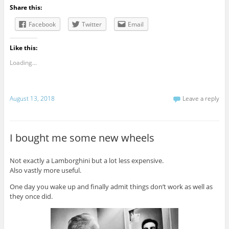
Share this:
Facebook
Twitter
Email
Like this:
Loading...
August 13, 2018
Leave a reply
I bought me some new wheels
Not exactly a Lamborghini but a lot less expensive.
Also vastly more useful.
One day you wake up and finally admit things don’t work as well as
they once did.