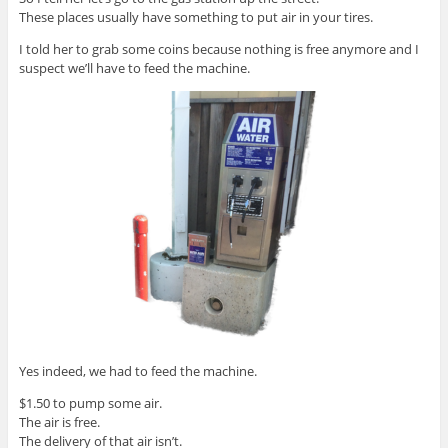
These places usually have something to put air in your tires.
I told her to grab some coins because nothing is free anymore and I
suspect we’ll have to feed the machine.
Yes indeed, we had to feed the machine.
$1.50 to pump some air.
The air is free.
The delivery of that air isn’t.