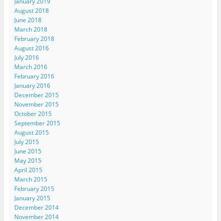
January 2019
August 2018
June 2018
March 2018
February 2018
August 2016
July 2016
March 2016
February 2016
January 2016
December 2015
November 2015
October 2015
September 2015
August 2015
July 2015
June 2015
May 2015
April 2015
March 2015
February 2015
January 2015
December 2014
November 2014