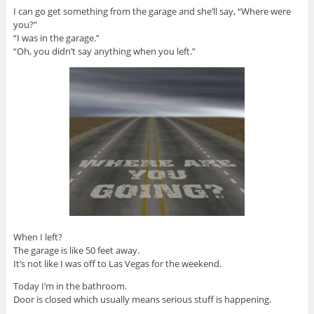
I can go get something from the garage and she’ll say, “Where were
you?”
“I was in the garage.”
“Oh, you didn’t say anything when you left.”
When I left?
The garage is like 50 feet away.
It’s not like I was off to Las Vegas for the weekend.
Today I’m in the bathroom.
Door is closed which usually means serious stuff is happening.