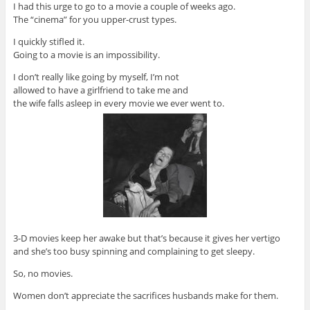
I had this urge to go to a movie a couple of weeks ago.
The “cinema” for you upper-crust types.
I quickly stifled it.
Going to a movie is an impossibility.
I don’t really like going by myself, I’m not
allowed to have a girlfriend to take me and
the wife falls asleep in every movie we ever went to.
3-D movies keep her awake but that’s because it gives her vertigo
and she’s too busy spinning and complaining to get sleepy.
So, no movies.
Women don’t appreciate the sacrifices husbands make for them.