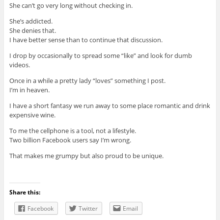
She can’t go very long without checking in.
She’s addicted.
She denies that.
I have better sense than to continue that discussion.
I drop by occasionally to spread some “like” and look for dumb
videos.
Once in a while a pretty lady “loves” something I post.
I’m in heaven.
I have a short fantasy we run away to some place romantic and drink
expensive wine.
To me the cellphone is a tool, not a lifestyle.
Two billion Facebook users say I’m wrong.
That makes me grumpy but also proud to be unique.
Share this:
Facebook
Twitter
Email