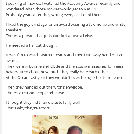
Speaking of movies, I watched the Academy Awards recently and
wondered when those movies would get to NetFlix.
Probably years after they wrung every cent of of them.
I liked the guy on stage for an award wearing a tux, no tie and white
sneakers.
There’s a person that puts comfort above all else.
He needed a haircut though.
It was fun to watch Warren Beatty and Faye Dunaway hand out an
award.
They were in Bonnie and Clyde and the gossip magazines for years
have written about how much they really hate each other.
At the Oscars last year they wouldn’t even be together to rehearse.
Then they handed out the wrong envelope.
There’s a reason people rehearse.
I thought they hid their distaste fairly well.
That’s why they’re actors.