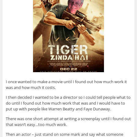
I once wanted to make a movie until I found out how much work it
was and how much it costs.
I then decided I wanted to be a director so I could tell people what to
do until I found out how much work that was and I would have to
put up with people like Warren Beatty and Faye Dunaway.
There was one short attempt at writing a screenplay until I found out
that wasn’t easy…too much work.
Then an actor – just stand on some mark and say what someone