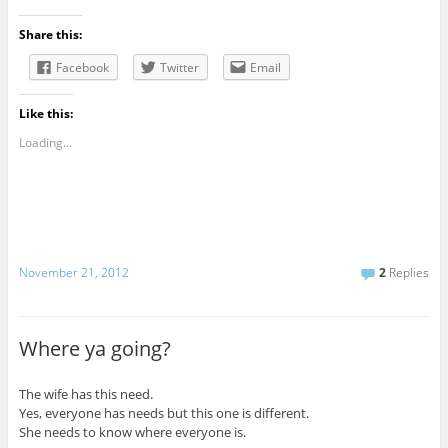
Share this:
Facebook
Twitter
Email
Like this:
Loading...
November 21, 2012
2
Replies
Where ya going?
The wife has this need.
Yes, everyone has needs but this one is different.
She needs to know where everyone is.