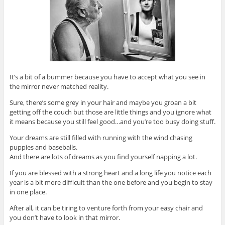
It’s a bit of a bummer because you have to accept what you see in
the mirror never matched reality.
Sure, there’s some grey in your hair and maybe you groan a bit
getting off the couch but those are little things and you ignore what
it means because you still feel good…and you’re too busy doing stuff.
Your dreams are still filled with running with the wind chasing
puppies and baseballs.
And there are lots of dreams as you find yourself napping a lot.
If you are blessed with a strong heart and a long life you notice each
year is a bit more difficult than the one before and you begin to stay
in one place.
After all, it can be tiring to venture forth from your easy chair and
you don’t have to look in that mirror.