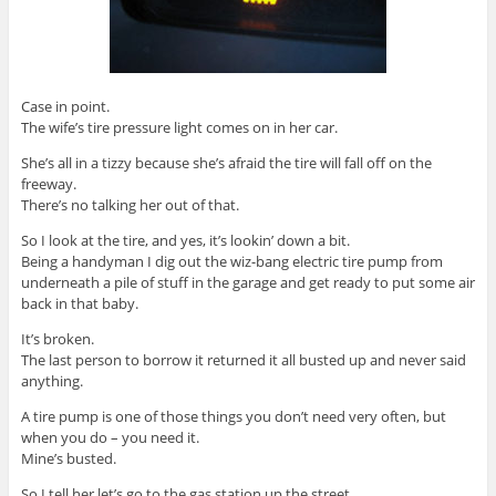
Case in point.
The wife’s tire pressure light comes on in her car.
She’s all in a tizzy because she’s afraid the tire will fall off on the
freeway.
There’s no talking her out of that.
So I look at the tire, and yes, it’s lookin’ down a bit.
Being a handyman I dig out the wiz-bang electric tire pump from
underneath a pile of stuff in the garage and get ready to put some air
back in that baby.
It’s broken.
The last person to borrow it returned it all busted up and never said
anything.
A tire pump is one of those things you don’t need very often, but
when you do – you need it.
Mine’s busted.
So I tell her let’s go to the gas station up the street.