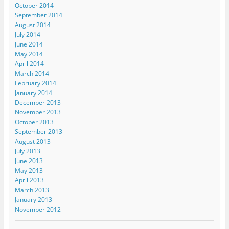
October 2014
September 2014
August 2014
July 2014
June 2014
May 2014
April 2014
March 2014
February 2014
January 2014
December 2013
November 2013
October 2013
September 2013
August 2013
July 2013
June 2013
May 2013
April 2013
March 2013
January 2013
November 2012