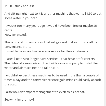
$1.50 – think about it.
And sitting right next to it is another machine that wants $1.50 to put
some water in your car.
It wasn’t too many years ago it would have been free or maybe 25-
cents.
Now I’m pissed.
This is one of those stations that sell gas and makes fortune off its
convenience store.
It used to be air and water was a service for their customers.
Places like this no longer have services – that have profit centers.
Their idea of a service is contract with some company to install the
water and air machines and take a cut.
I wouldn’t expect these machines to be used more than a couple of
times a day and the convenience store gold mine could easily absorb
the cost.
I also wouldn’t expect management to even think of that.
See why I’m grumpy?