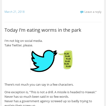
March 21, 2018
Leave a reply
Today I’m eating worms in the park
I’m not big on social media.
Take Twitter, please.
There’s not much you can say in a few characters.
One exception is, “This is not a drill. A missile is headed to Hawaii.”
Never has so much been said in so few words.
Never has a government agency screwed up so badly trying to
explain their screw up.