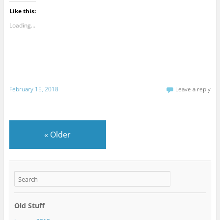
Like this:
Loading...
February 15, 2018
Leave a reply
«
Older
Old Stuff