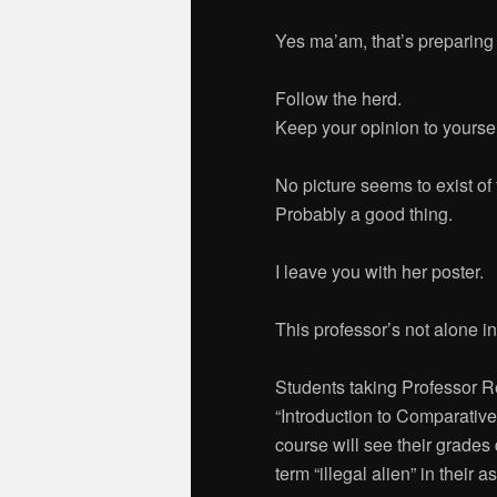
Yes ma’am, that’s preparing t
Follow the herd.
Keep your opinion to yoursel
No picture seems to exist of 
Probably a good thing.
I leave you with her poster.
This professor’s not alone i
Students taking Professor 
“Introduction to Comparative
course will see their grades 
term “illegal alien” in their a