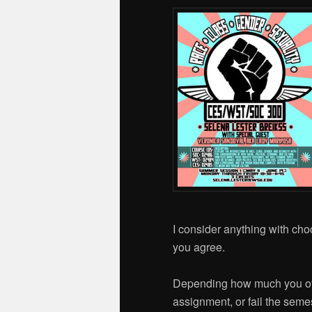
I consider anything with choc
you agree.
Depending how much you offe
assignment, or fail the semes