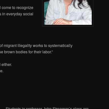
ll come to recognize
s in everyday social
f migrant illegality works to systematically
 brown bodies for their labor.”
 either.
e.
Students in professor John Streamas’s class are