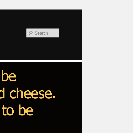
Search