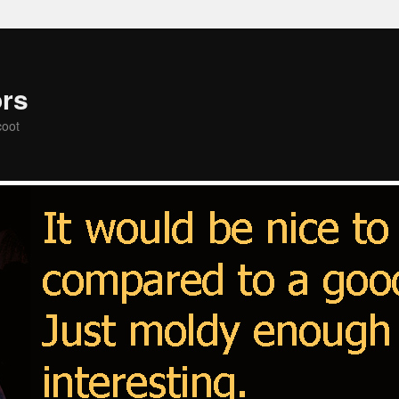
rs
coot