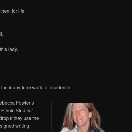
hem for life.
f.
this lady.
n the loony-tune world of academia..
Rebecca Fowler’s
 Ethnic Studies”
drop if they use the
ssigned writing.