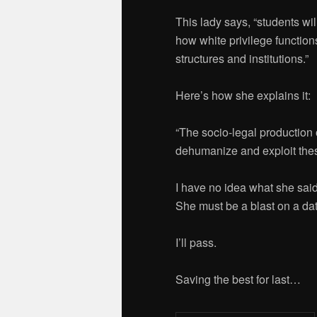
This lady says, “students wi
how white privilege function
structures and institutions.”
Here’s how she explains it:
“The socio-legal production o
dehumanize and exploit these
I have no idea what she said
She must be a blast on a dat
I’ll pass.
Saving the best for last…