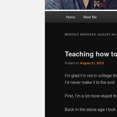
M
Home
Meet Me
Skip
Skip
a
i
to
to
n
MONTHLY ARCHIVES:
AUGUST 201
m
primary
secondary
e
Teaching how to
n
content
content
u
Posted on
August 31, 2015
I’m glad I’m not in college t
I’d never make it to the end.
First, I’m a lot more stupid 
Back in the stone age I too