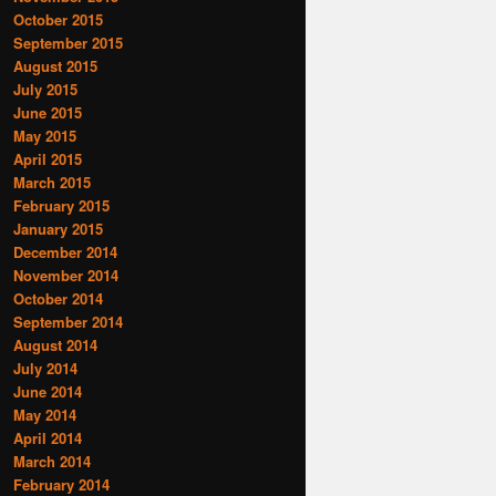
October 2015
September 2015
August 2015
July 2015
June 2015
May 2015
April 2015
March 2015
February 2015
January 2015
December 2014
November 2014
October 2014
September 2014
August 2014
July 2014
June 2014
May 2014
April 2014
March 2014
February 2014