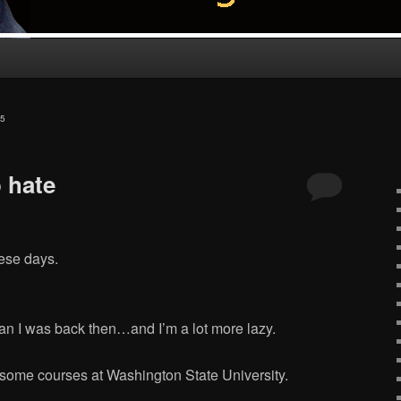
5
 hate
hese days.
than I was back then…and I’m a lot more lazy.
k some courses at Washington State University.