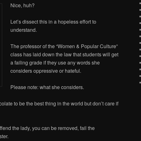
Nice, huh?
Let’s dissect this in a hopeless effort to
understand.
The professor of the “Women & Popular Culture”
class has laid down the law that students will get
a failing grade if they use any words she
considers oppressive or hateful.
Please note: what she considers.
olate to be the best thing in the world but don’t care if
nd the lady, you can be removed, fail the
ter.