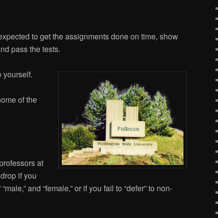
expected to get the assignments done on time, show
and pass the tests.
 yourself.
home of the
 professors at
 drop if you
 “male,” and “female,” or if you fail to “defer” to non-