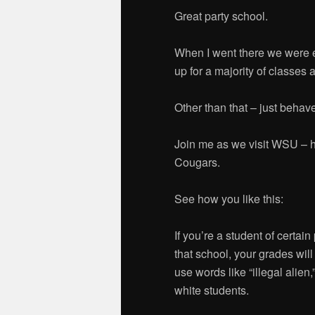
Great party school.
When I went there we were 
up for a majority of classes 
Other than that – just behave
Join me as we visit WSU – 
Cougars.
See how you like this:
If you’re a student of certain
that school, your grades will
use words like “illegal alien,”
white students.