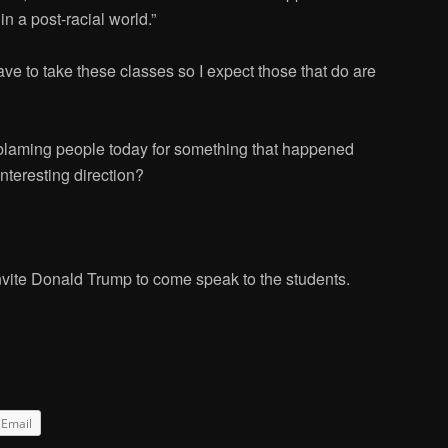
 in a post-racial world.”
ave to take these classes so I expect those that do are
blaming people today for something that happened
nteresting direction?
invite Donald Trump to come speak to the students.
Email