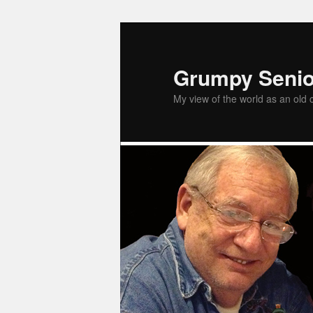
Grumpy Senio
My view of the world as an old 