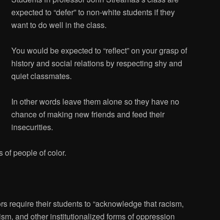
expected to “defer” to non-white students if they
want to do well in the class.
You would be expected to “reflect” on your grasp of
history and social relations by respecting shy and
quiet classmates.
In other words leave them alone so they have no
chance of making new friends and feed their
insecurities.
 of people of color.
s require their students to “acknowledge that racism,
sm, and other institutionalized forms of oppression