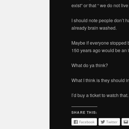
exist” or that “ we do not live
I should note people don’t h
already brain washed.
Maybe if everyone stopped 
150 years ago would be an i
What do ya think?
What I think is they should 
I’d buy a ticket to watch that.
SHARE THIS:
Facebook
Twitter