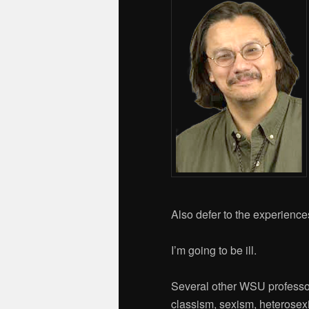
Also defer to the experiences
I’m going to be ill.
Several other WSU professor
classism, sexism, heterosexi